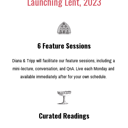
Launching Lent, 2023
6 Feature Sessions
Diana & Tripp will facilitate our feature sessions, including a 
mini-lecture, conversation, and QnA. Live each Monday and 
available immediately after for your own schedule. 
Curated Readings