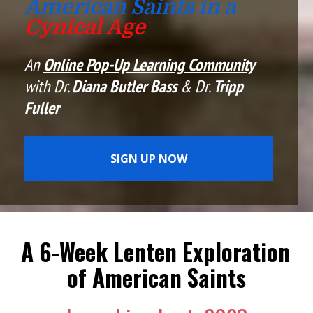
American Saints in a 
Cynical Age
An 
Online Pop-Up Learning Community
with Dr. 
Diana Butler Bass
 & Dr. 
Tripp 
Fuller
SIGN UP NOW
A 6-Week Lenten Exploration 
of American Saints