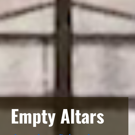
Empty Altars