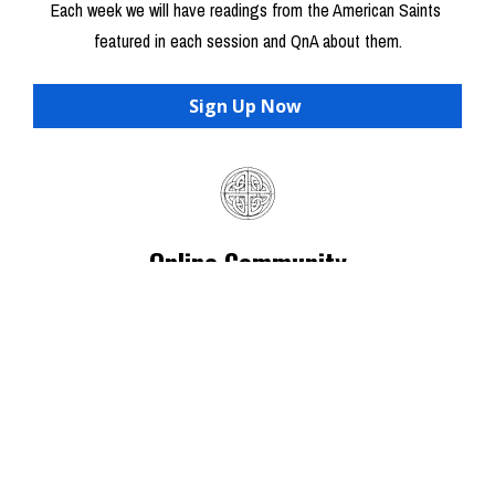
Each week we will have readings from the American Saints 
featured in each session and QnA about them.
Sign Up Now
Online Community
Everyone will be invited to join the private online group to 
connect with other nerds and have access to everything in 
Audio/Video on the class resource page    